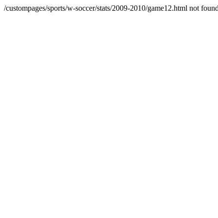
/custompages/sports/w-soccer/stats/2009-2010/game12.html not foun